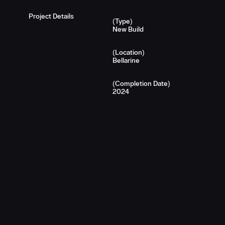
Project Details
(Type)
New Build
(Location)
Bellarine
(Completion Date)
2024