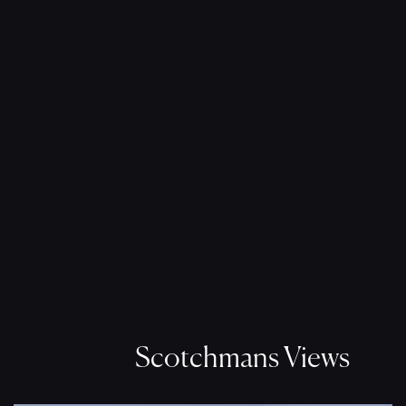
Scotchmans Views